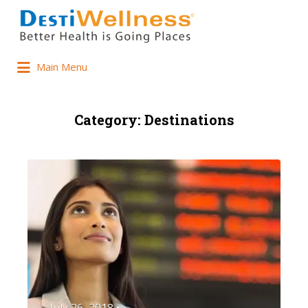
Main Menu
Category:
Destinations