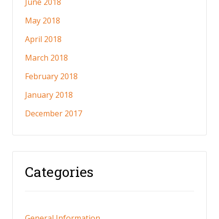
June 2018
May 2018
April 2018
March 2018
February 2018
January 2018
December 2017
Categories
General Information