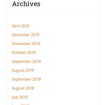
Archives
April 2025
December 2019
November 2019
October 2019
September 2019
August 2019
September 2018
August 2018
July 2018