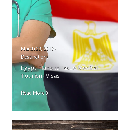
March 29, 2018 •
Destinations
Egypt Plans to Issue Medical
Tourism Visas
Read More