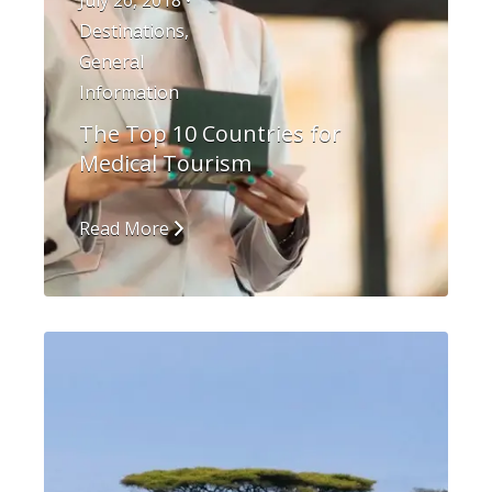
July 26, 2018 •
Destinations
,
General
Information
The Top 10 Countries for
Medical Tourism
Read More