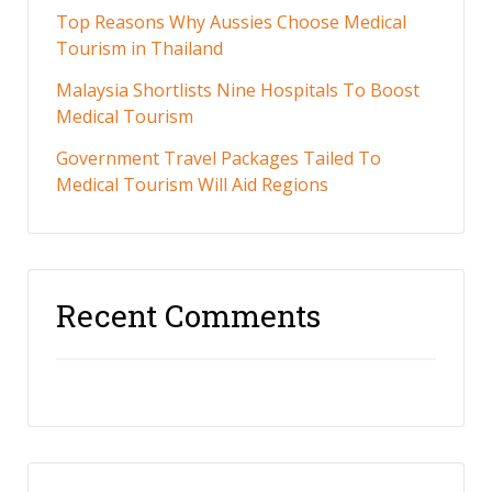
Top Reasons Why Aussies Choose Medical
Tourism in Thailand
Malaysia Shortlists Nine Hospitals To Boost
Medical Tourism
Government Travel Packages Tailed To
Medical Tourism Will Aid Regions
Recent Comments