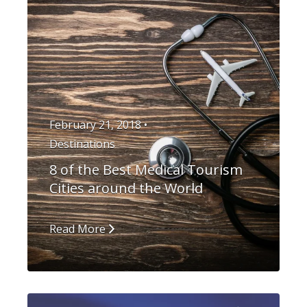
February 21, 2018 •
Destinations
8 of the Best Medical Tourism
Cities around the World
Read More