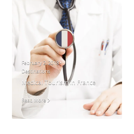
February 2, 2018 •
Destinations
Medical Tourism in France
Read More