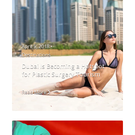
April 5, 2018 •
Destinations
Dubai Is Becoming a Hotspot
for Plastic Surgery Tourism
Read More