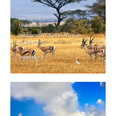
July 16, 2018 •
Destinations
Wellness Travel in Africa’s
Wilderness
Read More