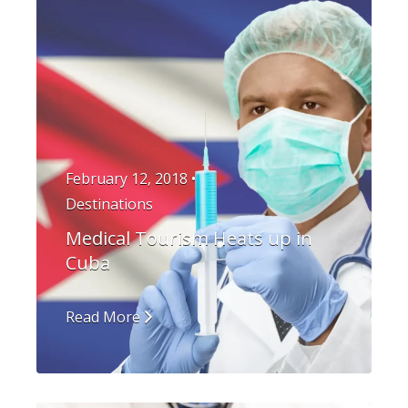
February 12, 2018 •
Destinations
Medical Tourism Heats up in
Cuba
Read More