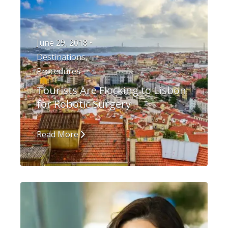
June 29, 2018 •
Destinations
,
Procedures
Tourists Are Flocking to Lisbon
for Robotic Surgery
Read More