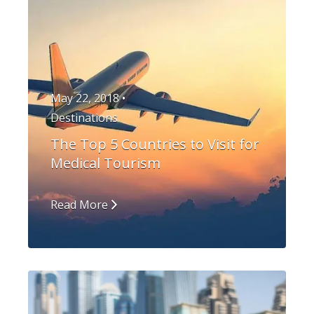
May 22, 2018 •
Destinations
The Top 5 Countries to Visit for
Medical Tourism
Read More