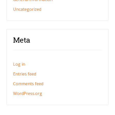
Uncategorized
Meta
Log in
Entries feed
Comments feed
WordPress.org