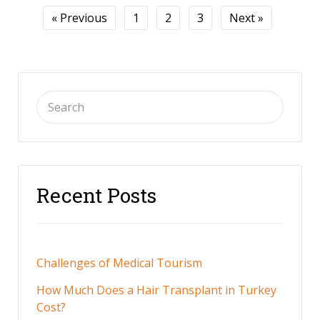
« Previous
1
2
3
Next »
Recent Posts
Challenges of Medical Tourism
How Much Does a Hair Transplant in Turkey
Cost?