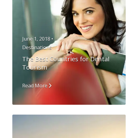
June 1, 2018 •
Destinations
The Best Countries for Dental
Tourism
Read More