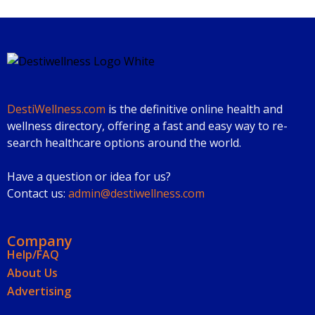
DestiWellness.com
is the definitive online health and
wellness directory, offering a fast and easy way to re-
search healthcare options around the world.
Have a question or idea for us?
Contact us:
admin@destiwellness.com
Company
Help/FAQ
About Us
Advertising