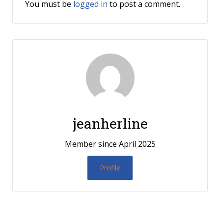
You must be
logged in
to post a comment.
jeanherline
Member since April 2025
Profile