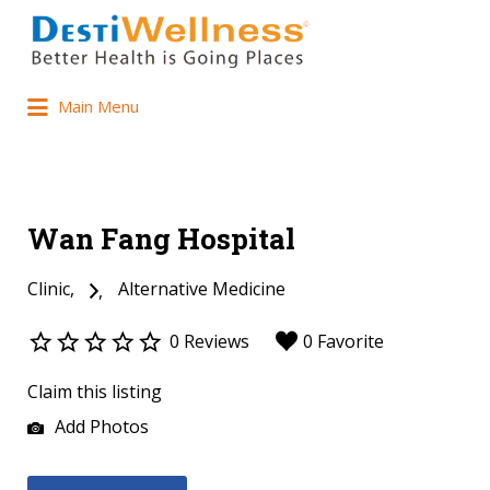
Main Menu
Wan Fang Hospital
Clinic
Alternative Medicine
0 Reviews
0 Favorite
Claim this listing
Add Photos