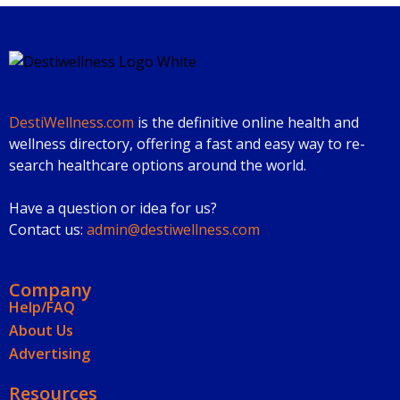
DestiWellness.com
is the definitive online health and
wellness directory, offering a fast and easy way to re-
search healthcare options around the world.
Have a question or idea for us?
Contact us:
admin@destiwellness.com
Company
Help/FAQ
About Us
Advertising
Resources