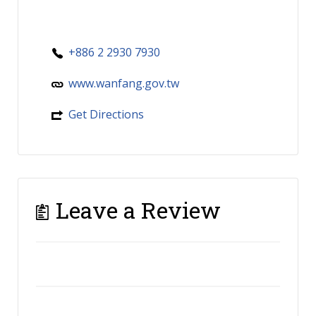
+886 2 2930 7930
www.wanfang.gov.tw
Get Directions
Leave a Review