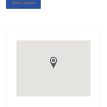
Write a Review