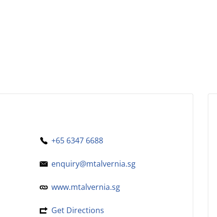
+65 6347 6688
enquiry@mtalvernia.sg
www.mtalvernia.sg
Get Directions