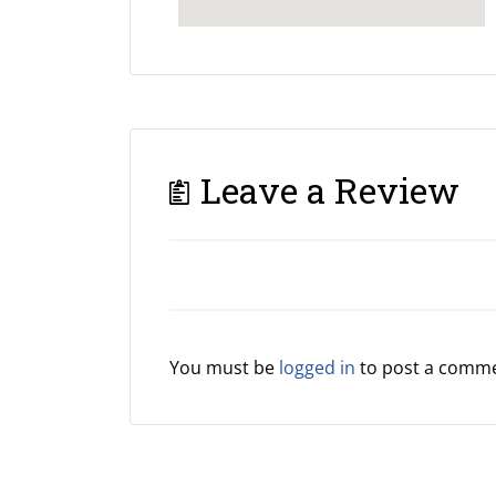
Leave a Review
You must be
logged in
to post a comme