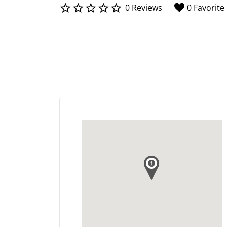
0 Reviews
0 Favorite