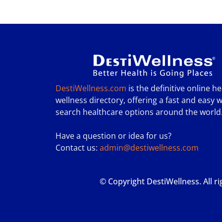
DestiWellness.com
is the definitive online h
wellness directory, offering a fast and easy w
search healthcare options around the world
Have a question or idea for us?
Contact us:
admin@destiwellness.com
© Copyright DestiWellness. All r