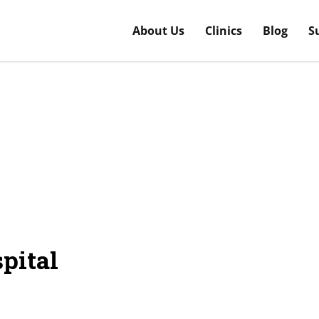
About Us
Clinics
Blog
S
pital