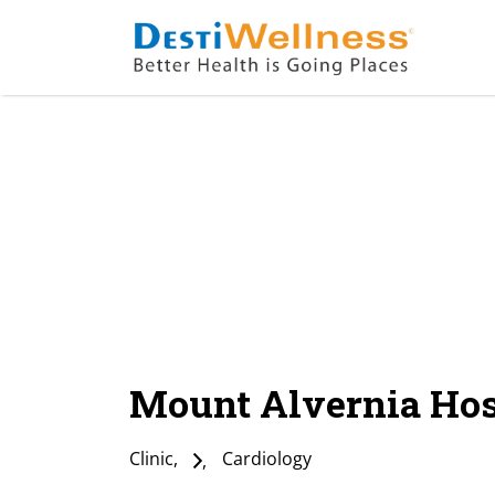
Mount Alvernia Hos
Clinic
Cardiology