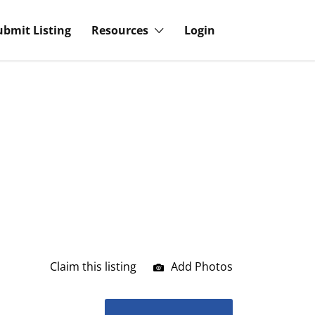
ubmit Listing
Resources
Login
Claim this listing
Add Photos