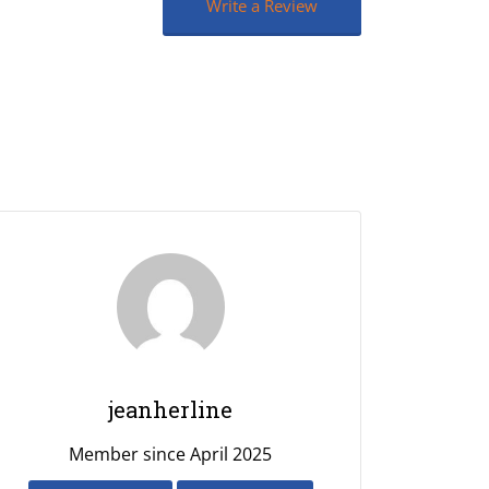
Write a Review
jeanherline
Member since April 2025