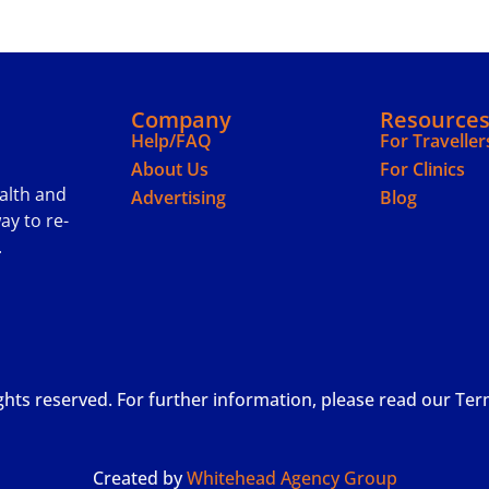
Company
Resource
Help/FAQ
For Traveller
About Us
For Clinics
ealth and
Advertising
Blog
ay to re-
.
ights reserved. For further information, please read our Te
Created by
Whitehead Agency Group