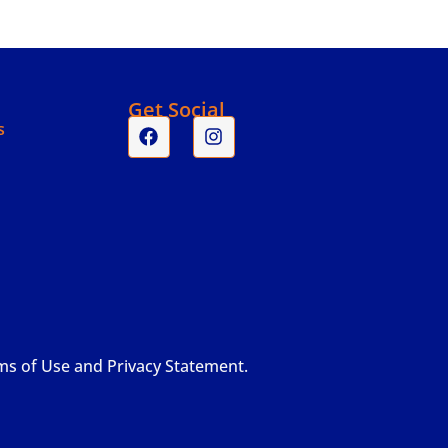
s
Get Social
s
rms of Use and Privacy Statement.