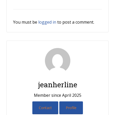
You must be
logged in
to post a comment.
jeanherline
Member since April 2025
Contact
Profile