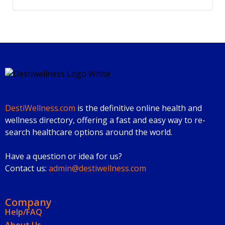
DestiWellness.com
is the definitive online health and
wellness directory, offering a fast and easy way to re-
search healthcare options around the world.
Have a question or idea for us?
Contact us:
admin@destiwellness.com
Company
Help/FAQ
About Us