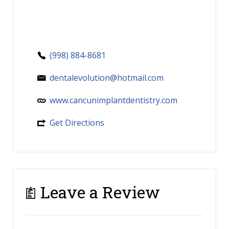
(998) 884-8681
dentalevolution@hotmail.com
www.cancunimplantdentistry.com
Get Directions
Leave a Review