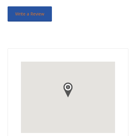
Write a Review