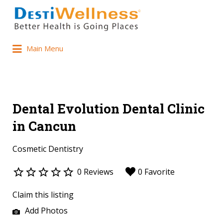
Main Menu
Dental Evolution Dental Clinic
in Cancun
Cosmetic Dentistry
0 Reviews
0 Favorite
Claim this listing
Add Photos