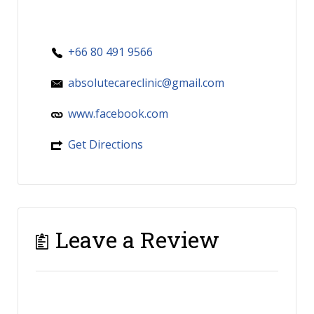
+66 80 491 9566
absolutecareclinic@gmail.com
www.facebook.com
Get Directions
Leave a Review