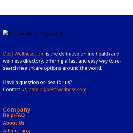
DestiWellness.com
is the definitive online health and
wellness directory, offering a fast and easy way to re-
search healthcare options around the world.
Have a question or idea for us?
Contact us:
admin@destiwellness.com
Company
Help/FAQ
About Us
Advertising