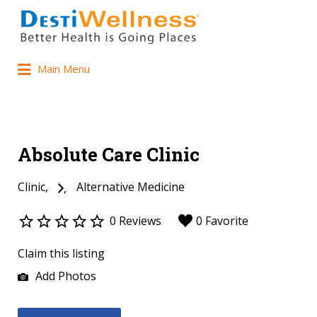
Main Menu
Absolute Care Clinic
Clinic
Alternative Medicine
0 Reviews
0 Favorite
Claim this listing
Add Photos