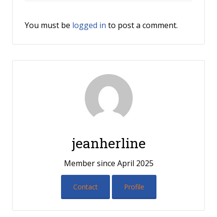
You must be
logged in
to post a comment.
jeanherline
Member since April 2025
Contact
Profile