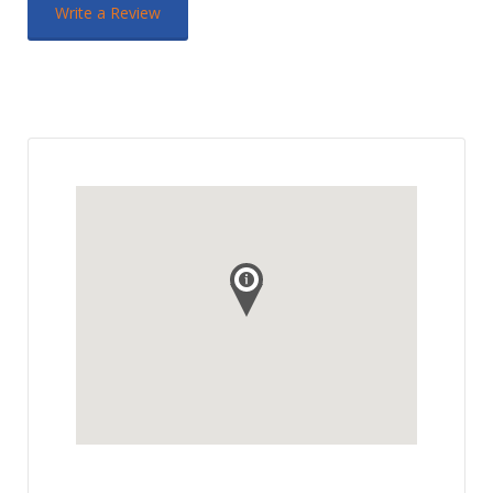
Write a Review