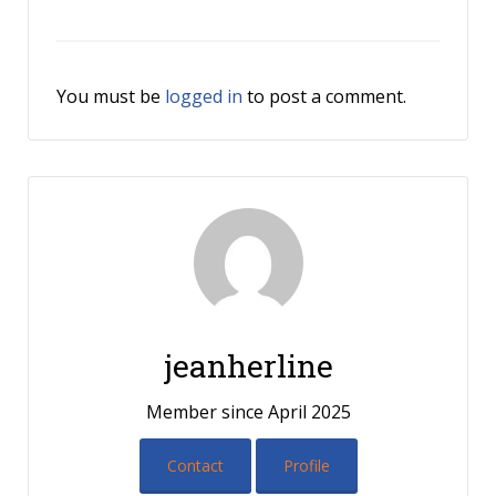
You must be
logged in
to post a comment.
jeanherline
Member since April 2025
Contact
Profile