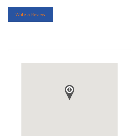
Write a Review