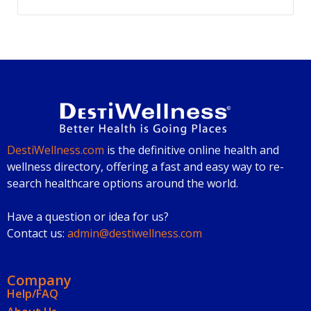
DestiWellness.com
is the definitive online health and
wellness directory, offering a fast and easy way to re-
search healthcare options around the world.
Have a question or idea for us?
Contact us:
admin@destiwellness.com
Company
Help/FAQ