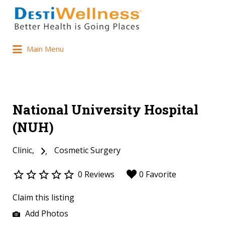
Main Menu
National University Hospital
(NUH)
Clinic
Cosmetic Surgery
0 Reviews
0 Favorite
Claim this listing
Add Photos