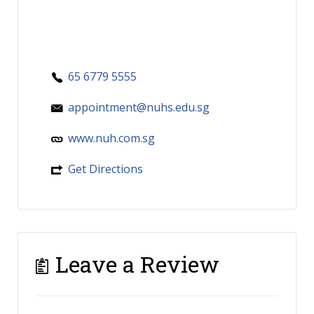
65 6779 5555
appointment@nuhs.edu.sg
www.nuh.com.sg
Get Directions
Leave a Review