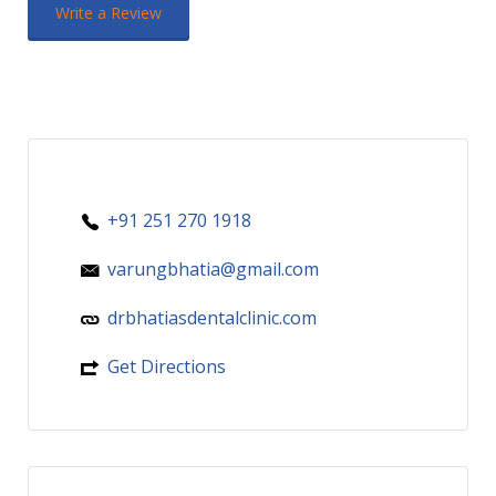
Write a Review
+91 251 270 1918
varungbhatia@gmail.com
drbhatiasdentalclinic.com
Get Directions