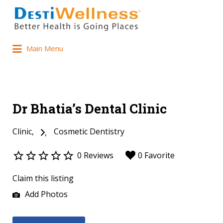
Main Menu
Dr Bhatia’s Dental Clinic
Clinic
Cosmetic Dentistry
0 Reviews
0 Favorite
Claim this listing
Add Photos