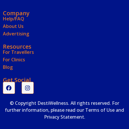
Company
Help/FAQ
About Us
Advertising
Resources
For Travellers
For Clinics
Blog
Get Social
© Copyright DestiWellness. All rights reserved. For
further information, please read our Terms of Use and
Privacy Statement.