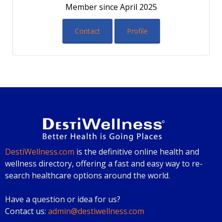
Member since April 2025
Contact
Profile
DestiWellness.com
is the definitive online health and
wellness directory, offering a fast and easy way to re-
search healthcare options around the world.
Have a question or idea for us?
Contact us:
admin@destiwellness.com