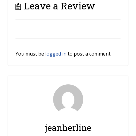
Leave a Review
You must be
logged in
to post a comment.
jeanherline