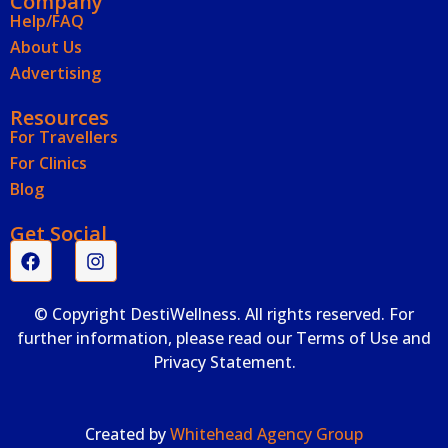
Company
Help/FAQ
About Us
Advertising
Resources
For Travellers
For Clinics
Blog
Get Social
© Copyright DestiWellness. All rights reserved. For
further information, please read our Terms of Use and
Privacy Statement.
Created by
Whitehead Agency Group