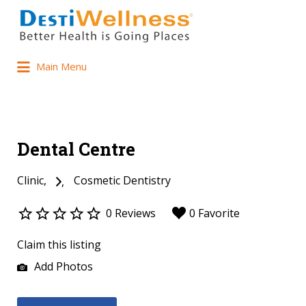
Main Menu
Dental Centre
Clinic
Cosmetic Dentistry
0 Reviews
0 Favorite
Claim this listing
Add Photos