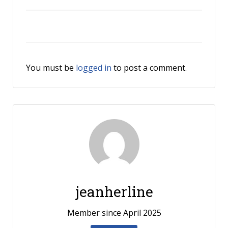
You must be
logged in
to post a comment.
jeanherline
Member since April 2025