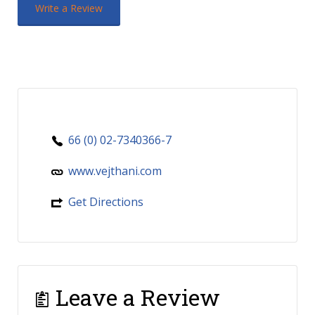
Write a Review
66 (0) 02-7340366-7
www.vejthani.com
Get Directions
Leave a Review