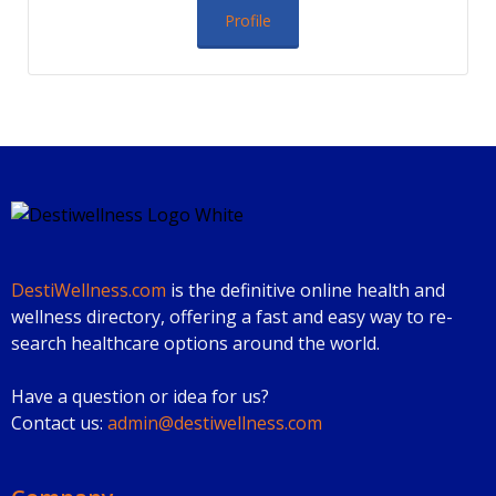
Profile
DestiWellness.com
is the definitive online health and
wellness directory, offering a fast and easy way to re-
search healthcare options around the world.
Have a question or idea for us?
Contact us:
admin@destiwellness.com