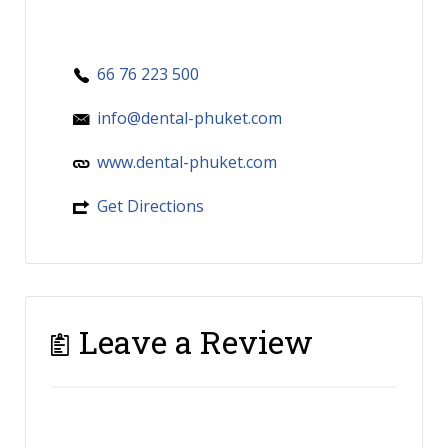
66 76 223 500
info@dental-phuket.com
www.dental-phuket.com
Get Directions
Leave a Review