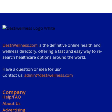
DestiWellness.com
is the definitive online health and
wellness directory, offering a fast and easy way to re-
search healthcare options around the world.
Have a question or idea for us?
Contact us:
admin@destiwellness.com
Company
Help/FAQ
About Us
Advertising