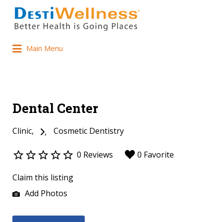
Main Menu
Dental Center
Clinic
Cosmetic Dentistry
0 Reviews
0 Favorite
Claim this listing
Add Photos