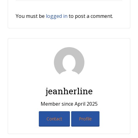
You must be
logged in
to post a comment.
jeanherline
Member since April 2025
Contact
Profile