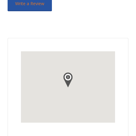
Write a Review