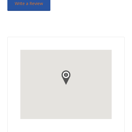
Write a Review