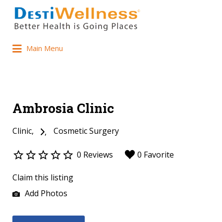
Main Menu
Ambrosia Clinic
Clinic
Cosmetic Surgery
0 Reviews
0 Favorite
Claim this listing
Add Photos