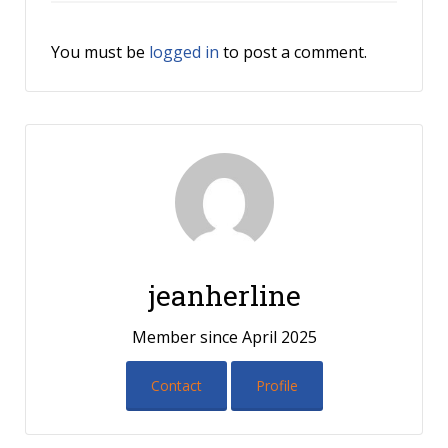
You must be
logged in
to post a comment.
jeanherline
Member since April 2025
Contact
Profile