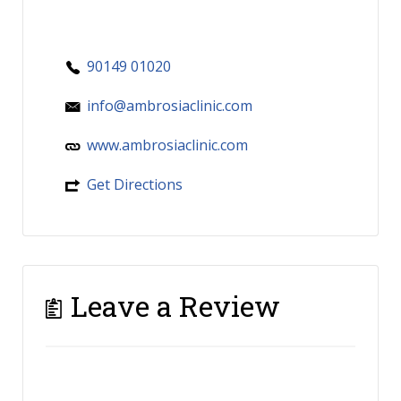
90149 01020
info@ambrosiaclinic.com
www.ambrosiaclinic.com
Get Directions
Leave a Review