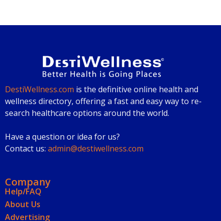
DestiWellness.com
is the definitive online health and
wellness directory, offering a fast and easy way to re-
search healthcare options around the world.
Have a question or idea for us?
Contact us:
admin@destiwellness.com
Company
Help/FAQ
About Us
Advertising