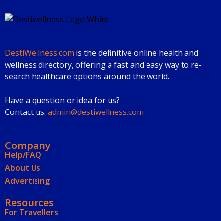
DestiWellness.com
is the definitive online health and
wellness directory, offering a fast and easy way to re-
search healthcare options around the world.
Have a question or idea for us?
Contact us:
admin@destiwellness.com
Company
Help/FAQ
About Us
Advertising
Resources
For Travellers