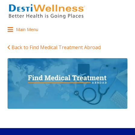
Main Menu
Back to Find Medical Treatment Abroad