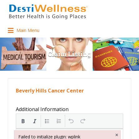
Main Menu
Claim Listing
Beverly Hills Cancer Center
Additional Information
×
Failed to initialize plugin: wplink