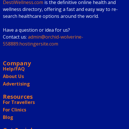
DestiWellness.com
is the definitive online health and
wellness directory, offering a fast and easy way to re-
search healthcare options around the world.
Have a question or idea for us?
Contact us:
admin@orchid-wolverine-
558889.hostingersite.com
Company
Help/FAQ
About Us
Advertising
Resources
For Travellers
For Clinics
Blog