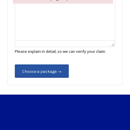
Failed to initialize plugin: wplink
Please explain in detail, so we can verify your claim.