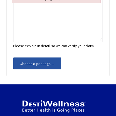
Failed to initialize plugin: wplink
Please explain in detail, so we can verify your claim.