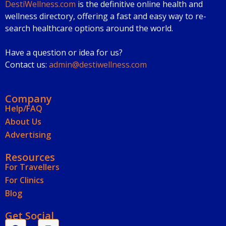
DestiWellness.com
is the definitive online health and
wellness directory, offering a fast and easy way to re-
search healthcare options around the world.
Have a question or idea for us?
Contact us:
admin@destiwellness.com
Company
Help/FAQ
About Us
Advertising
Resources
For Travellers
For Clinics
Blog
Get Social