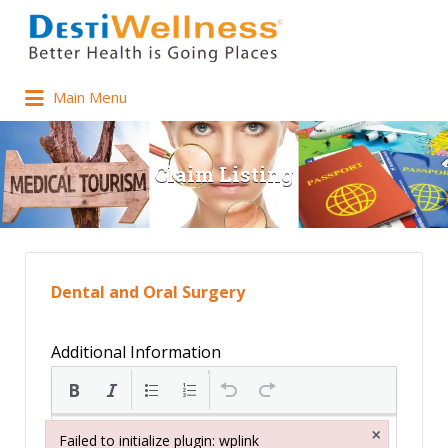
Main Menu
Claim Listing
Dental and Oral Surgery
Additional Information
×
Failed to initialize plugin: wplink