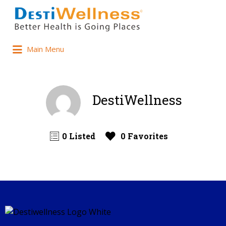
Main Menu
DestiWellness
0 Listed
0 Favorites