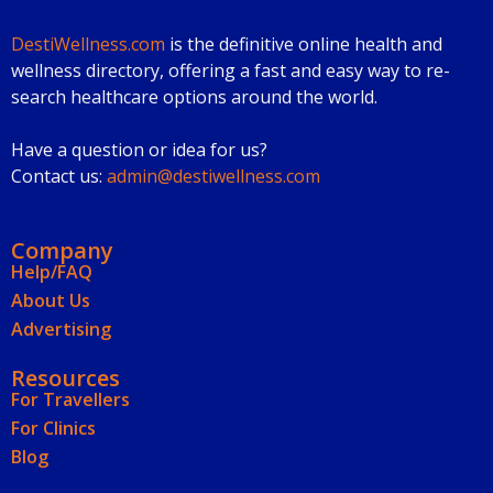
DestiWellness.com
is the definitive online health and
wellness directory, offering a fast and easy way to re-
search healthcare options around the world.
Have a question or idea for us?
Contact us:
admin@destiwellness.com
Company
Help/FAQ
About Us
Advertising
Resources
For Travellers
For Clinics
Blog